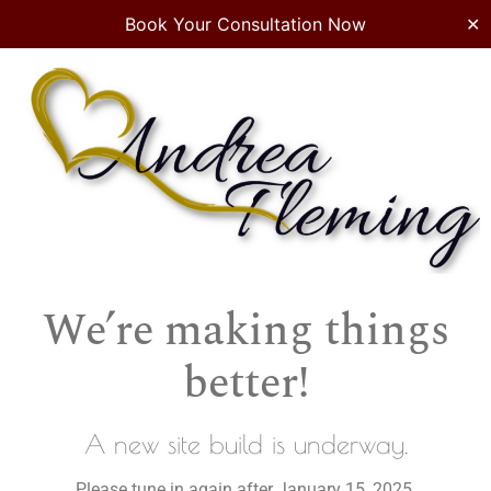
Book Your Consultation Now
✕
We’re making things
better!
A new site build is underway.
Please tune in again after January 15, 2025.