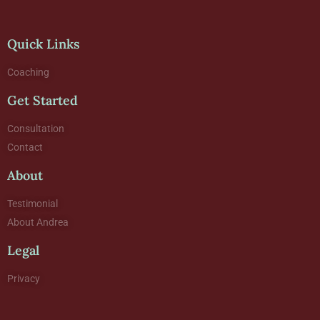
Quick Links
Coaching
Get Started
Consultation
Contact
About
Testimonial
About Andrea
Legal
Privacy