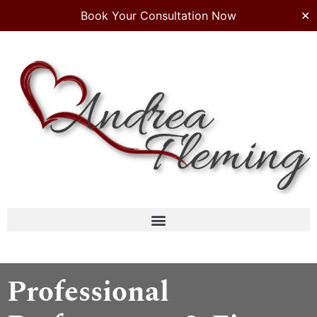
Book Your Consultation Now
✕
Professional