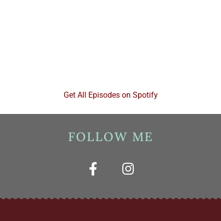
Get All Episodes on Spotify
FOLLOW ME