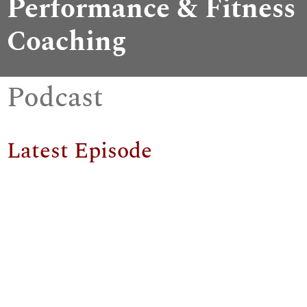
Performance & Fitness
Coaching
Podcast
Latest Episode