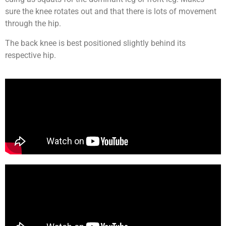
sure the knee rotates out and that there is lots of movement
through the hip.
The back knee is best positioned slightly behind its
respective hip.