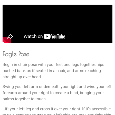
Eagle Pose
Begin in chair pose with your feet and legs together, hips
pushed back as if seated in a chair, and arms reaching
straight up over head.
Swing your left arm underneath your right and wind your left
forearm around your right to create a bind, bringing your
palms together to touch.
Lift your left leg and cross it over your right. If it’s accessible