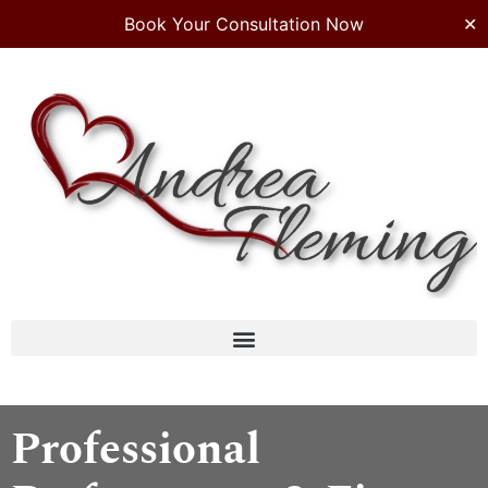
Book Your Consultation Now
✕
Professional