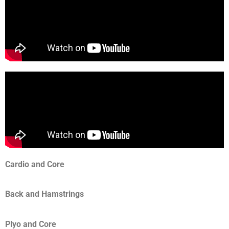
Cardio and Core
Back and Hamstrings
Plyo and Core