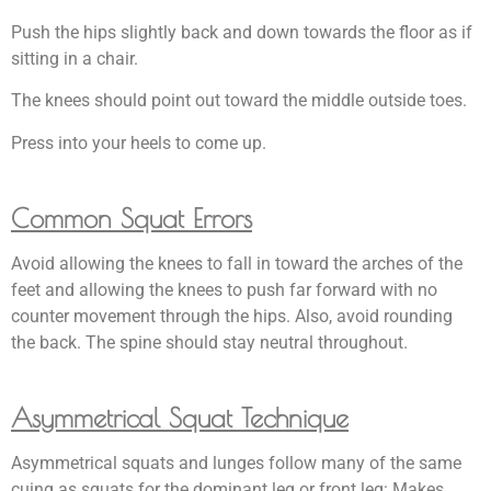
Push the hips slightly back and down towards the floor as if
sitting in a chair.
The knees should point out toward the middle outside toes.
Press into your heels to come up.
Common Squat Errors
Avoid allowing the knees to fall in toward the arches of the
feet and allowing the knees to push far forward with no
counter movement through the hips. Also, avoid rounding
the back. The spine should stay neutral throughout.
Asymmetrical Squat Technique
Asymmetrical squats and lunges follow many of the same
cuing as squats for the dominant leg or front leg: Makes