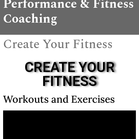
Performance & Fitness
Coaching
Create Your Fitness
CREATE YOUR
FITNESS
Workouts and Exercises