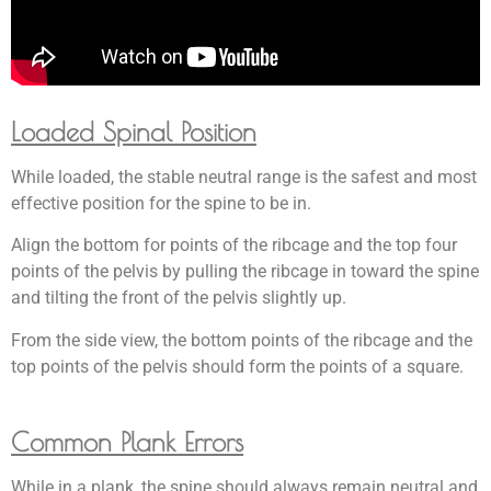
Loaded Spinal Position
While loaded, the stable neutral range is the safest and most
effective position for the spine to be in.
Align the bottom for points of the ribcage and the top four
points of the pelvis by pulling the ribcage in toward the spine
and tilting the front of the pelvis slightly up.
From the side view, the bottom points of the ribcage and the
top points of the pelvis should form the points of a square.
Common Plank Errors
While in a plank, the spine should always remain neutral and