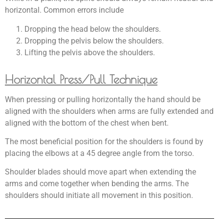
horizontal. Common errors include
Dropping the head below the shoulders.
Dropping
the
pelvis below the shoulders.
Lifting the pelvis above the shoulders.
Horizontal Press/Pull Technique
When pressing or pulling horizontally the hand should be
aligned with the shoulders when arms are fully extended and
aligned with the bottom of the chest when bent.
The most beneficial position for the shoulders is found by
placing the elbows at a 45 degree angle from the torso.
Shoulder blades should move apart when extending the
arms and come together when bending the arms. The
shoulders should initiate all movement in this position.