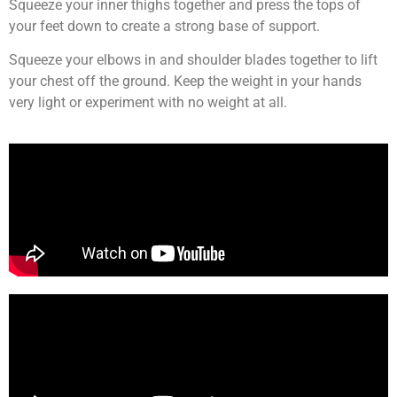
Squeeze your inner thighs together and press the tops of
your feet down to create a strong base of support.
Squeeze your elbows in and shoulder blades together to lift
your chest off the ground. Keep the weight in your hands
very light or experiment with no weight at all.