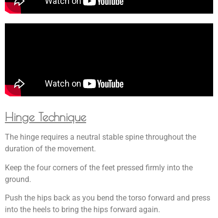
Hinge Technique
The hinge requires a neutral stable spine throughout the
duration of the movement.
Keep the four corners of the feet pressed firmly into the
ground.
Push the hips back as you bend the torso forward and press
into the heels to bring the hips forward again.