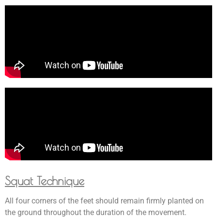
Squat Technique
All four corners of the feet should remain firmly planted on
the ground throughout the duration of the movement.