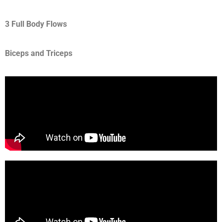
3 Full Body Flows
Biceps and Triceps