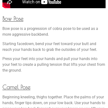
Bow Pose
Bow pose is a progression of cobra pose to be used as a
more aggressive backbend.
Starting facedown, bend your feet toward your butt and
reach your hands back to grab the outsides of your feet.
Press your feet into your hands and pull your hands into
your feet to create a pulling tension that lifts your chest from
the ground.
Camel Pose
Beginning kneeling, thighs together. Place the palms of your
hands, finger tips down, on your low back. Use your hands to