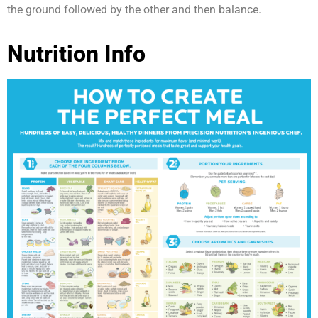
the ground followed by the other and then balance.
Nutrition Info