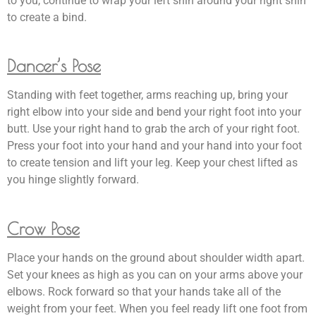
to you, continue to wrap your left shin around your right shin
to create a bind.
Dancer’s Pose
Standing with feet together, arms reaching up, bring your
right elbow into your side and bend your right foot into your
butt. Use your right hand to grab the arch of your right foot.
Press your foot into your hand and your hand into your foot
to create tension and lift your leg. Keep your chest lifted as
you hinge slightly forward.
Crow Pose
Place your hands on the ground about shoulder width apart.
Set your knees as high as you can on your arms above your
elbows. Rock forward so that your hands take all of the
weight from your feet. When you feel ready lift one foot from