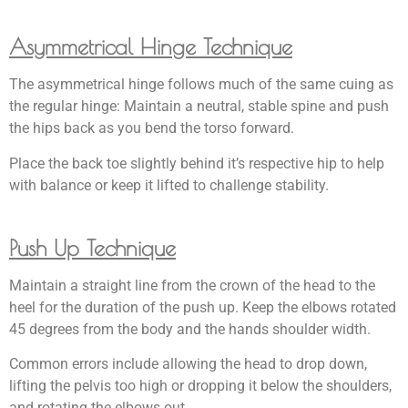
Asymmetrical Hinge Technique
The asymmetrical hinge follows much of the same cuing as
the regular hinge: Maintain a neutral, stable spine and push
the hips back as you bend the torso forward.
Place the back toe slightly behind it’s respective hip to help
with balance or keep it lifted to challenge stability.
Push Up Technique
Maintain a straight line from the crown of the head to the
heel for the duration of the push up. Keep the elbows rotated
45 degrees from the body and the hands shoulder width.
Common errors include allowing the head to drop down,
lifting the pelvis too high or dropping it below the shoulders,
and rotating the elbows out.