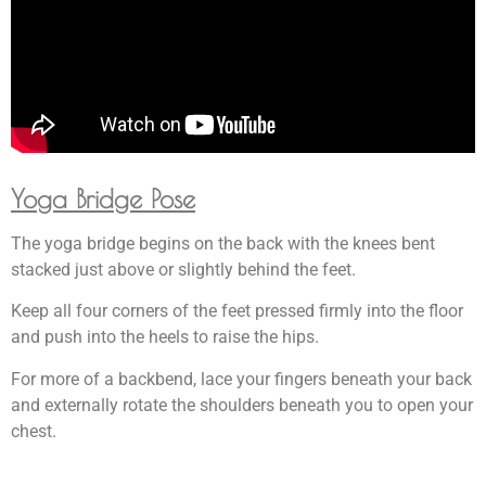
Yoga Bridge Pose
The yoga bridge begins on the back with the knees bent
stacked just above or slightly behind the feet.
Keep all four corners of the feet pressed firmly into the floor
and push into the heels to raise the hips.
For more of a backbend, lace your fingers beneath your back
and externally rotate the shoulders beneath you to open your
chest.