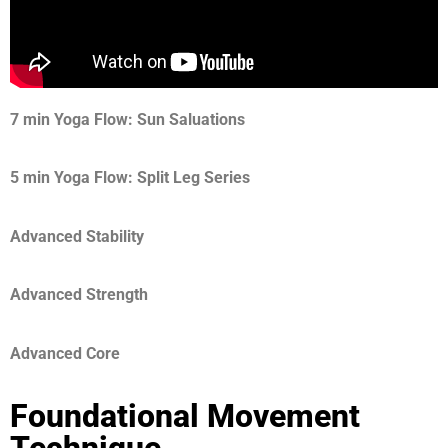
7 min Yoga Flow: Sun Saluations
5 min Yoga Flow: Split Leg Series
Advanced Stability
Advanced Strength
Advanced Core
Foundational Movement
Technique