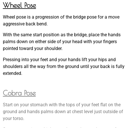
Wheel Pose
Wheel pose is a progression of the bridge pose for a move
aggressive back bend.
With the same start position as the bridge, place the hands
palms down on either side of your head with your fingers
pointed toward your shoulder.
Pressing into your feet and your hands lift your hips and
shoulders all the way from the ground until your back is fully
extended.
Cobra Pose
Start on your stomach with the tops of your feet flat on the
ground and hands palms down at chest level just outside of
your torso.