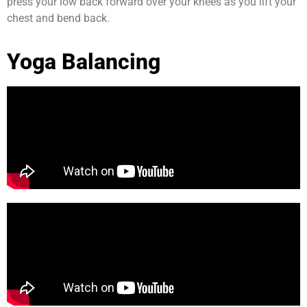
press your low back forward over your knees as you lift your
chest and bend back.
Yoga Balancing