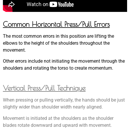
Common Horizontal Press/Pull Errors
The most common errors in this position are lifting the
elbows to the height of the shoulders throughout the
movement.
Other errors include not initiating the movement through the
shoulders and rotating the torso to create momentum.
Vertical Press/Pull Technique
When pressing or pulling vertically, the hands should be just
slightly wider than shoulder width nearly aligned.
Movement is initiated at the shoulders as the shoulder
blades rotate downward and upward with movement.