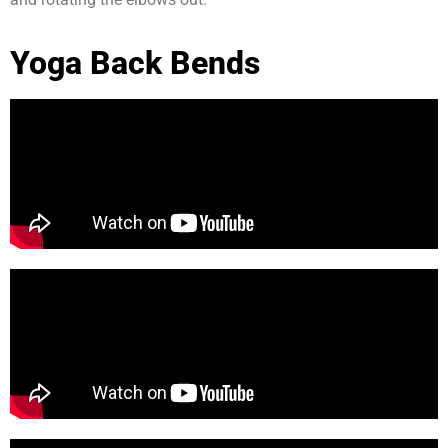
Yoga Back Bends