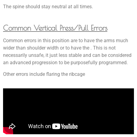
The spine should stay neutral at all times.
Common Vertical Press/Pull Errors
Common errors in this position are to have the arms much
wider than shoulder width or to have the . This is not
necessarily unsafe, it just less stable and can be considered
an advanced progression to be purposefully programmed.
Other errors include flaring the ribcage